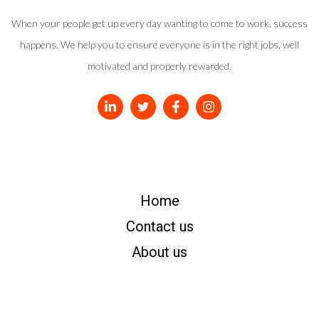
When your people get up every day wanting to come to work, success
happens. We help you to ensure everyone is in the right jobs, well
motivated and properly rewarded.
Home
Contact us
About us