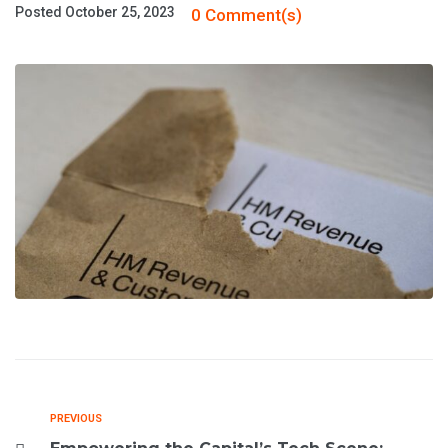
Posted
October 25, 2023
0 Comment(s)
PREVIOUS