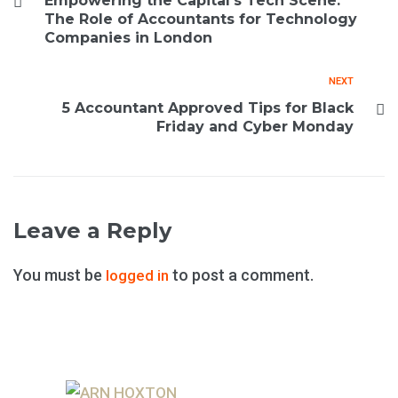
Empowering the Capital’s Tech Scene:
The Role of Accountants for Technology
Companies in London
NEXT
5 Accountant Approved Tips for Black
Friday and Cyber Monday
Leave a Reply
You must be
to post a comment.
logged in