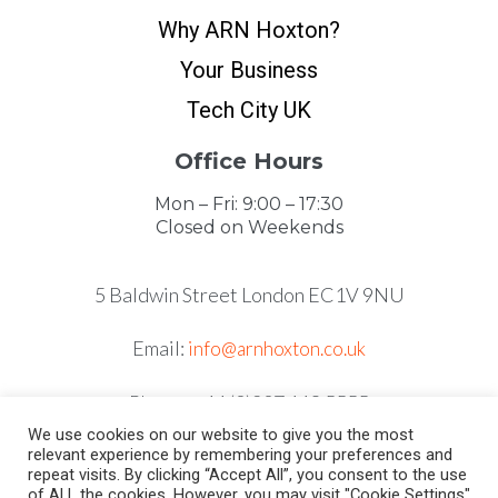
Why ARN Hoxton?
Your Business
Tech City UK
Office Hours
Mon – Fri: 9:00 – 17:30
Closed on Weekends
5 Baldwin Street London EC1V 9NU
Email:
info@arnhoxton.co.uk
Phone: +44 (0)207 118 5555
We use cookies on our website to give you the most
relevant experience by remembering your preferences and
repeat visits. By clicking “Accept All”, you consent to the use
of ALL the cookies. However, you may visit "Cookie Settings"