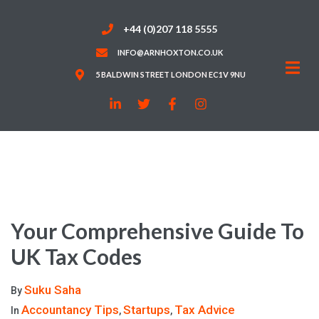
+44 (0)207 118 5555
INFO@ARNHOXTON.CO.UK
5 BALDWIN STREET LONDON EC1V 9NU
Your Comprehensive Guide To
UK Tax Codes
Suku Saha
By
Accountancy Tips
Startups
Tax Advice
In
,
,