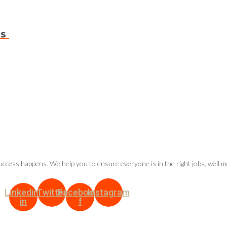
ds
ccess happens. We help you to ensure everyone is in the right jobs, well 
Linkedin-
Twitter
Facebook-
Instagram
in
f