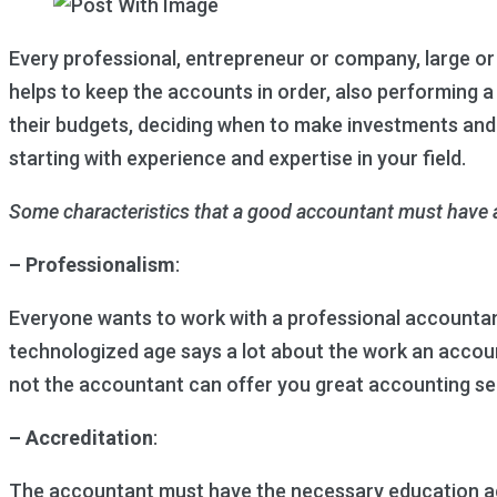
Every professional, entrepreneur or company, large or s
helps to keep the accounts in order, also performing 
their budgets, deciding when to make investments and
starting with experience and expertise in your field.
Some characteristics that a good accountant must have a
– Professionalism
:
Everyone wants to work with a professional accountant, 
technologized age says a lot about the work an accoun
not the accountant can offer you great accounting se
– Accreditation
:
The accountant must have the necessary education acc