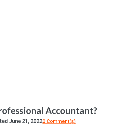
Professional Accountant?
ted
June 21, 2022
0 Comment(s)