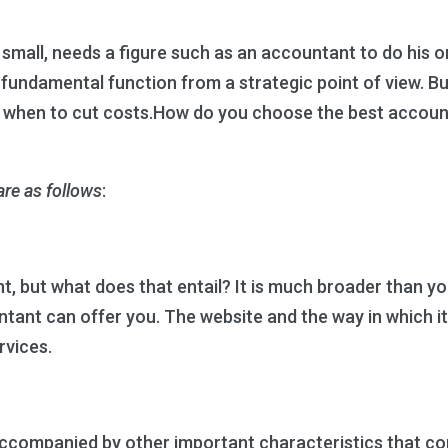
mall, needs a figure such as an accountant to do his or 
a fundamental function from a strategic point of view. 
 when to cut costs.How do you choose the best account
re as follows
:
but what does that entail? It is much broader than you t
tant can offer you. The website and the way in which it
rvices.
ompanied by other important characteristics that comp