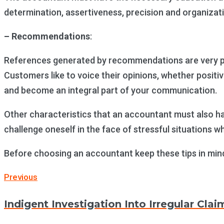
determination, assertiveness, precision and organizat
– Recommendations
:
References generated by recommendations are very pow
Customers like to voice their opinions, whether posit
and become an integral part of your communication.
Other characteristics that an accountant must also hav
challenge oneself in the face of stressful situations whi
Before choosing an accountant keep these tips in min
Post
Previous
Previous
navigation
Indigent Investigation Into Irregular Clai