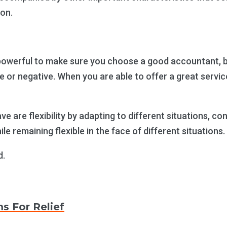
ion.
erful to make sure you choose a good accountant, but 
ive or negative. When you are able to offer a great ser
e are flexibility by adapting to different situations, c
le remaining flexible in the face of different situations.
d.
ms For Relief