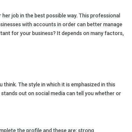
her job in the best possible way. This professional
Businesses with accounts in order can better manage
ant for your business? It depends on many factors,
hink. The style in which it is emphasized in this
 stands out on social media can tell you whether or
lete the profile and these are: strong