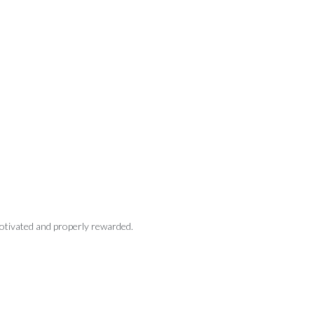
motivated and properly rewarded.