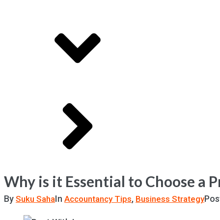
Why is it Essential to Choose a 
By
In
,
Pos
Suku Saha
Accountancy Tips
Business Strategy