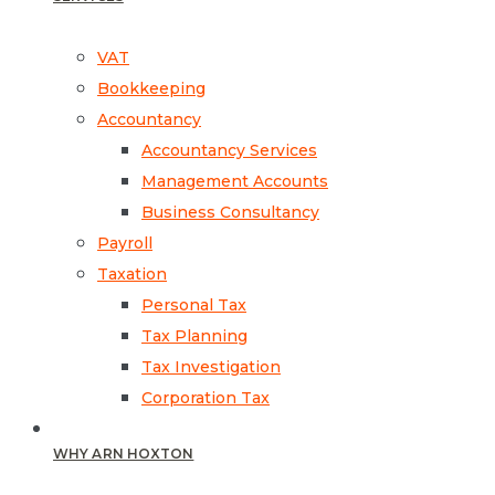
VAT
Bookkeeping
Accountancy
Accountancy Services
Management Accounts
Business Consultancy
Payroll
Taxation
Personal Tax
Tax Planning
Tax Investigation
Corporation Tax
WHY ARN HOXTON