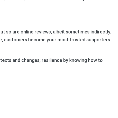
so are online reviews, albeit sometimes indirectly.
vice, customers become your most trusted supporters
ontexts and changes; resilience by knowing how to