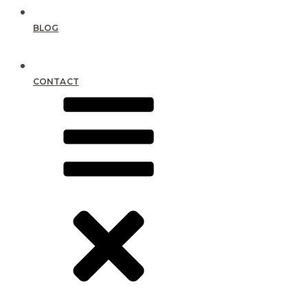
BLOG
CONTACT