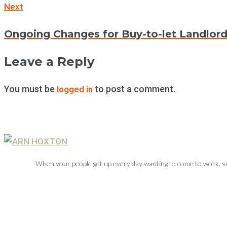
Next
Next
Ongoing Changes for Buy-to-let Landlor
Leave a Reply
You must be
to post a comment.
logged in
When your people get up every day wanting to come to work, su