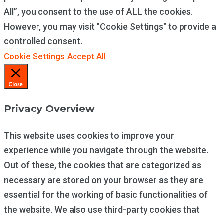
All”, you consent to the use of ALL the cookies.
However, you may visit "Cookie Settings" to provide a
controlled consent.
Cookie Settings
Accept All
Close
Privacy Overview
This website uses cookies to improve your
experience while you navigate through the website.
Out of these, the cookies that are categorized as
necessary are stored on your browser as they are
essential for the working of basic functionalities of
the website. We also use third-party cookies that