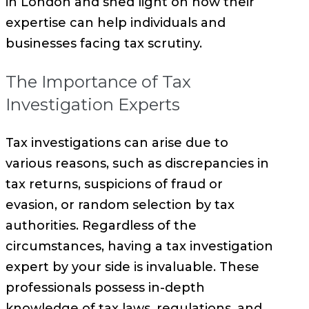
in London and shed light on how their
expertise can help individuals and
businesses facing tax scrutiny.
The Importance of Tax
Investigation Experts
Tax investigations can arise due to
various reasons, such as discrepancies in
tax returns, suspicions of fraud or
evasion, or random selection by tax
authorities. Regardless of the
circumstances, having a tax investigation
expert by your side is invaluable. These
professionals possess in-depth
knowledge of tax laws, regulations, and