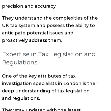
precision and accuracy.
They understand the complexities of the
UK tax system and possess the ability to
anticipate potential issues and
proactively address them.
Expertise in Tax Legislation and
Regulations
One of the key attributes of tax
investigation specialists in London is their
deep understanding of tax legislation
and regulations.
They stay updated with the latest