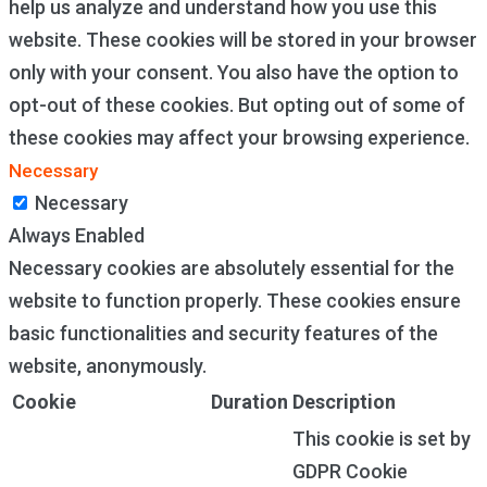
help us analyze and understand how you use this
website. These cookies will be stored in your browser
only with your consent. You also have the option to
opt-out of these cookies. But opting out of some of
these cookies may affect your browsing experience.
Necessary
Necessary
Always Enabled
Necessary cookies are absolutely essential for the
website to function properly. These cookies ensure
basic functionalities and security features of the
website, anonymously.
Cookie
Duration
Description
This cookie is set by
GDPR Cookie