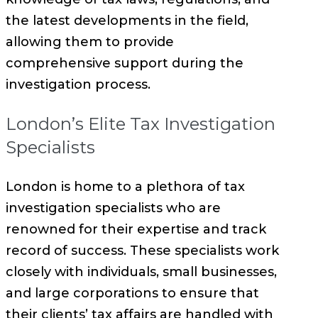
the latest developments in the field,
allowing them to provide
comprehensive support during the
investigation process.
London’s Elite Tax Investigation
Specialists
London is home to a plethora of tax
investigation specialists who are
renowned for their expertise and track
record of success. These specialists work
closely with individuals, small businesses,
and large corporations to ensure that
their clients’ tax affairs are handled with