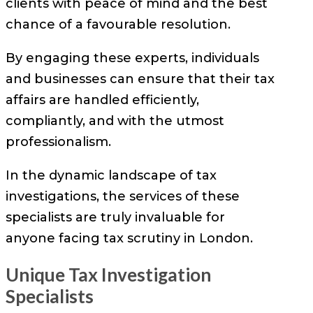
clients with peace of mind and the best
chance of a favourable resolution.
By engaging these experts, individuals
and businesses can ensure that their tax
affairs are handled efficiently,
compliantly, and with the utmost
professionalism.
In the dynamic landscape of tax
investigations, the services of these
specialists are truly invaluable for
anyone facing tax scrutiny in London.
Unique Tax Investigation
Specialists