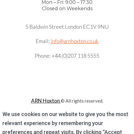
Mon – Fri: 9:00 – 17:30
Closed on Weekends
5 Baldwin Street London EC1V 9NU
Email:
info@arnhoxton.co.uk
Phone: +44 (0)207 118 5555
ARN Hoxton
© All rights reserved.
We use cookies on our website to give you the most
relevant experience by remembering your
preferences and repeat visits. By clicking “Accept