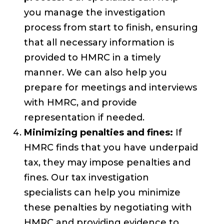
you manage the investigation
process from start to finish, ensuring
that all necessary information is
provided to HMRC in a timely
manner. We can also help you
prepare for meetings and interviews
with HMRC, and provide
representation if needed.
Minimizing penalties and fines:
If
HMRC finds that you have underpaid
tax, they may impose penalties and
fines. Our tax investigation
specialists can help you minimize
these penalties by negotiating with
HMRC and providing evidence to