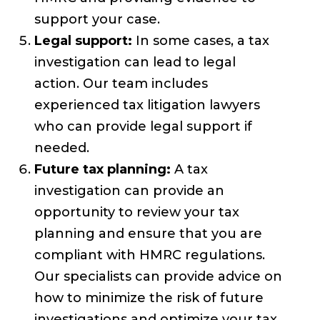
support your case.
Legal support:
In some cases, a tax
investigation can lead to legal
action. Our team includes
experienced tax litigation lawyers
who can provide legal support if
needed.
Future tax planning:
A tax
investigation can provide an
opportunity to review your tax
planning and ensure that you are
compliant with HMRC regulations.
Our specialists can provide advice on
how to minimize the risk of future
investigations and optimize your tax