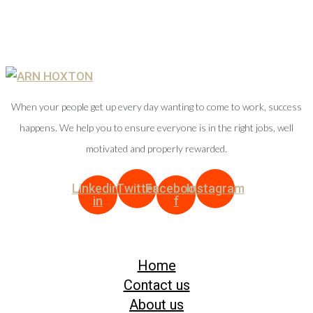
When your people get up every day wanting to come to work, success
happens. We help you to ensure everyone is in the right jobs, well
motivated and properly rewarded.
Linkedin-
Twitter
Facebook-
Instagram
in
f
Home
Contact us
About us