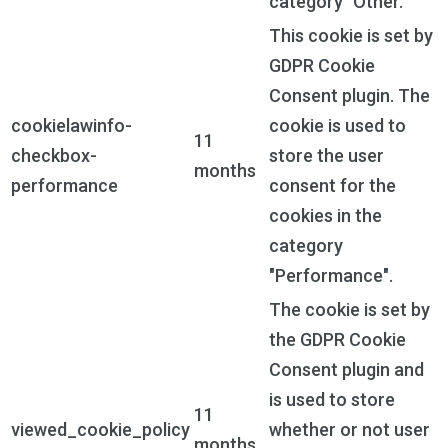
category "Other.
This cookie is set by
GDPR Cookie
Consent plugin. The
cookielawinfo-
cookie is used to
11
checkbox-
store the user
months
performance
consent for the
cookies in the
category
"Performance".
The cookie is set by
the GDPR Cookie
Consent plugin and
is used to store
11
viewed_cookie_policy
whether or not user
months