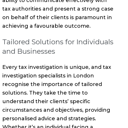
ability to communicate effectively with
tax authorities and present a strong case
on behalf of their clients is paramount in
achieving a favourable outcome.
Tailored Solutions for Individuals
and Businesses
Every tax investigation is unique, and tax
investigation specialists in London
recognise the importance of tailored
solutions. They take the time to
understand their clients’ specific
circumstances and objectives, providing
personalised advice and strategies.
Whether it’s an individual facing a