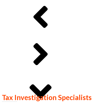
Tax Investigation Specialists