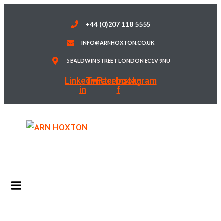
Skip
to
+44 (0)207 118 5555
content
INFO@ARNHOXTON.CO.UK
5 BALDWIN STREET LONDON EC1V 9NU
Linkedin-
Twitter
Facebook-
Instagram
in
f