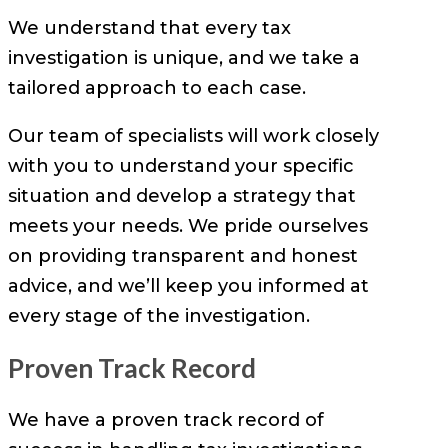
We understand that every tax
investigation is unique, and we take a
tailored approach to each case.
Our team of specialists will work closely
with you to understand your specific
situation and develop a strategy that
meets your needs. We pride ourselves
on providing transparent and honest
advice, and we’ll keep you informed at
every stage of the investigation.
Proven Track Record
We have a proven track record of