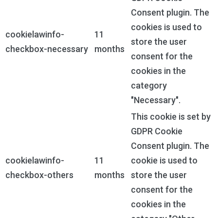
Consent plugin. The
cookies is used to
cookielawinfo-
11
store the user
checkbox-necessary
months
consent for the
cookies in the
category
"Necessary".
This cookie is set by
GDPR Cookie
Consent plugin. The
cookielawinfo-
11
cookie is used to
checkbox-others
months
store the user
consent for the
cookies in the