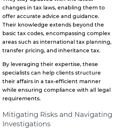
changes in tax laws, enabling them to
offer accurate advice and guidance.
Their knowledge extends beyond the
basic tax codes, encompassing complex
areas such as international tax planning,
transfer pricing, and inheritance tax.
By leveraging their expertise, these
specialists can help clients structure
their affairs in a tax-efficient manner
while ensuring compliance with all legal
requirements.
Mitigating Risks and Navigating
Investigations