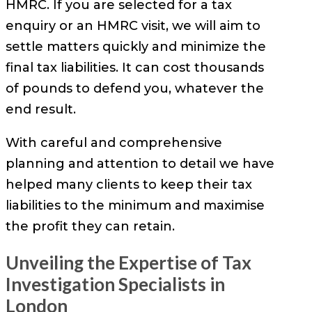
HMRC. If you are selected for a tax
enquiry or an HMRC visit, we will aim to
settle matters quickly and minimize the
final tax liabilities. It can cost thousands
of pounds to defend you, whatever the
end result.
With careful and comprehensive
planning and attention to detail we have
helped many clients to keep their tax
liabilities to the minimum and maximise
the profit they can retain.
Unveiling the Expertise of Tax
Investigation Specialists in
London