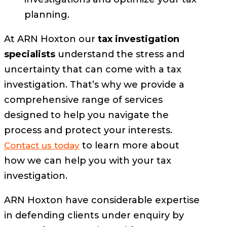
planning.
At ARN Hoxton our
tax investigation
specialists
understand the stress and
uncertainty that can come with a tax
investigation. That’s why we provide a
comprehensive range of services
designed to help you navigate the
process and protect your interests.
to learn more about
Contact us today
how we can help you with your tax
investigation.
ARN Hoxton have considerable expertise
in defending clients under enquiry by