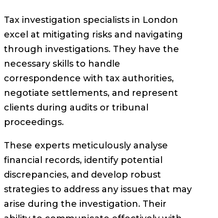
Tax investigation specialists in London
excel at mitigating risks and navigating
through investigations. They have the
necessary skills to handle
correspondence with tax authorities,
negotiate settlements, and represent
clients during audits or tribunal
proceedings.
These experts meticulously analyse
financial records, identify potential
discrepancies, and develop robust
strategies to address any issues that may
arise during the investigation. Their