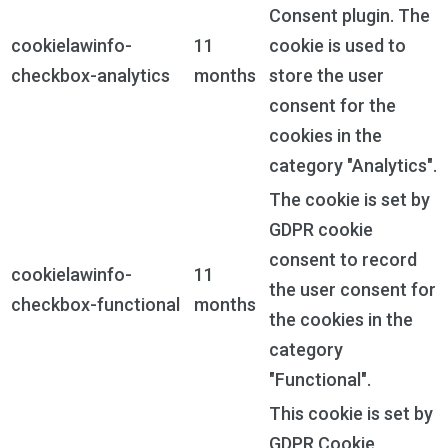
Consent plugin. The
cookielawinfo-
11
cookie is used to
checkbox-analytics
months
store the user
consent for the
cookies in the
category "Analytics".
The cookie is set by
GDPR cookie
consent to record
cookielawinfo-
11
the user consent for
checkbox-functional
months
the cookies in the
category
"Functional".
This cookie is set by
GDPR Cookie