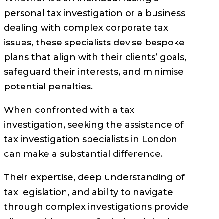
personal tax investigation or a business
dealing with complex corporate tax
issues, these specialists devise bespoke
plans that align with their clients’ goals,
safeguard their interests, and minimise
potential penalties.
When confronted with a tax
investigation, seeking the assistance of
tax investigation specialists in London
can make a substantial difference.
Their expertise, deep understanding of
tax legislation, and ability to navigate
through complex investigations provide