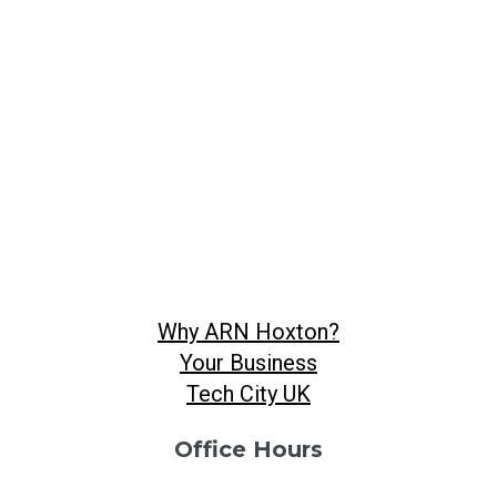
Why ARN Hoxton?
Your Business
Tech City UK
Office Hours