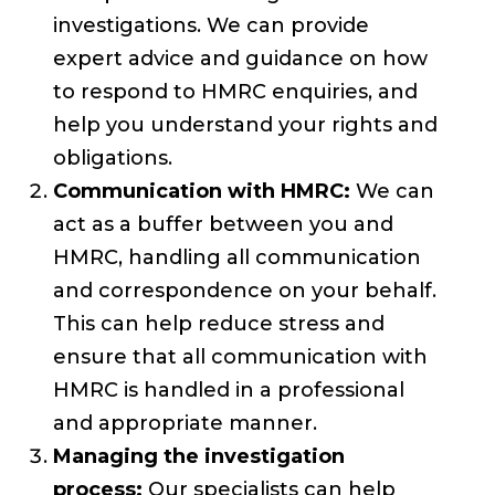
investigations. We can provide
expert advice and guidance on how
to respond to HMRC enquiries, and
help you understand your rights and
obligations.
Communication with HMRC:
We can
act as a buffer between you and
HMRC, handling all communication
and correspondence on your behalf.
This can help reduce stress and
ensure that all communication with
HMRC is handled in a professional
and appropriate manner.
Managing the investigation
process:
Our specialists can help