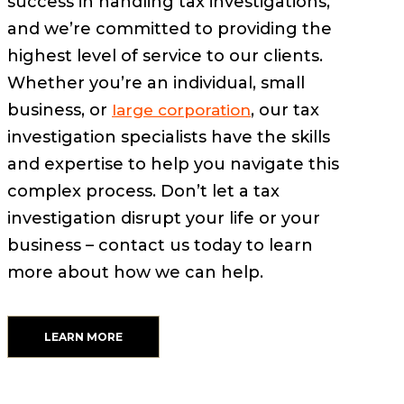
success in handling tax investigations,
and we’re committed to providing the
highest level of service to our clients.
Whether you’re an individual, small
business, or
, our tax
large corporation
investigation specialists have the skills
and expertise to help you navigate this
complex process. Don’t let a tax
investigation disrupt your life or your
business – contact us today to learn
more about how we can help.
LEARN MORE