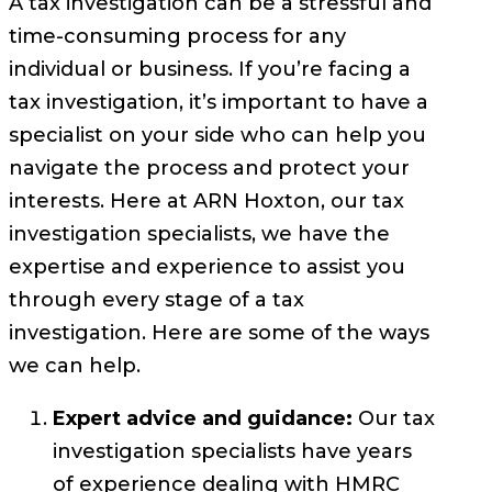
A tax investigation can be a stressful and
time-consuming process for any
individual or business. If you’re facing a
tax investigation, it’s important to have a
specialist on your side who can help you
navigate the process and protect your
interests. Here at ARN Hoxton, our tax
investigation specialists, we have the
expertise and experience to assist you
through every stage of a tax
investigation. Here are some of the ways
we can help.
Expert advice and guidance:
Our tax
investigation specialists have years
of experience dealing with HMRC