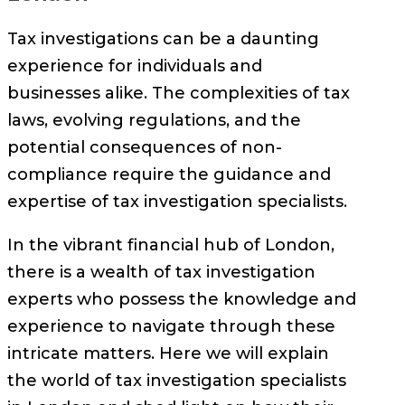
Tax investigations can be a daunting
experience for individuals and
businesses alike. The complexities of tax
laws, evolving regulations, and the
potential consequences of non-
compliance require the guidance and
expertise of tax investigation specialists.
In the vibrant financial hub of London,
there is a wealth of tax investigation
experts who possess the knowledge and
experience to navigate through these
intricate matters. Here we will explain
the world of tax investigation specialists