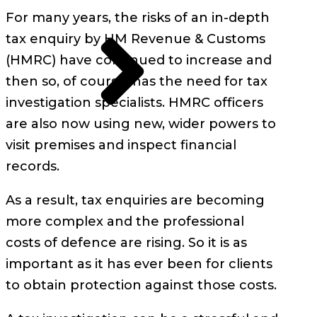
For many years, the risks of an in-depth
tax enquiry by HM Revenue & Customs
(HMRC) have continued to increase and
then so, of course, has the need for tax
investigation specialists. HMRC officers
are also now using new, wider powers to
visit premises and inspect financial
records.
As a result, tax enquiries are becoming
more complex and the professional
costs of defence are rising. So it is as
important as it has ever been for clients
to obtain protection against those costs.