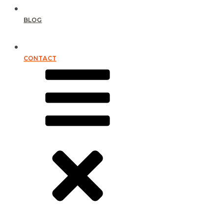
BLOG
CONTACT