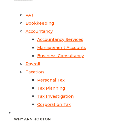
VAT
Bookkeeping
Accountancy
Accountancy Services
Management Accounts
Business Consultancy
Payroll
Taxation
Personal Tax
Tax Planning
Tax Investigation
Corporation Tax
WHY ARN HOXTON