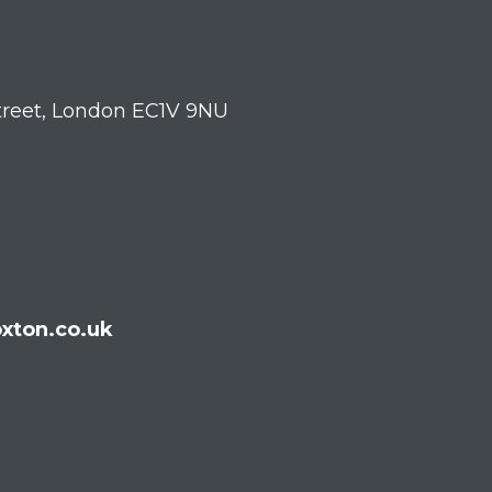
treet, London EC1V 9NU
xton.co.uk