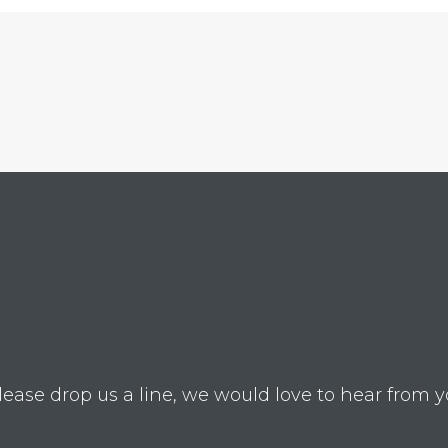
lease drop us a line, we would love to hear from y