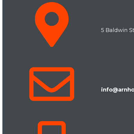
5 Baldwin S
info@arnho