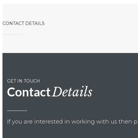
CONTACT DETAILS
GET IN TOUCH
Contact
Details
If you are interested in working with us then p