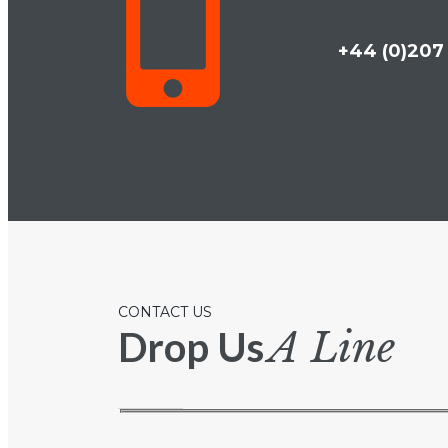
+44 (0)207 
CONTACT US
Drop Us
A Line