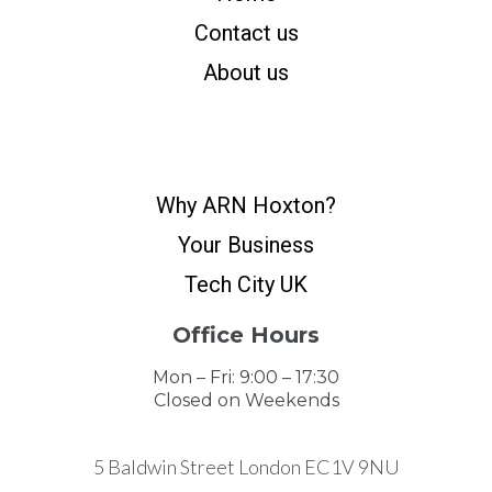
Contact us
About us
Why ARN Hoxton?
Your Business
Tech City UK
Office Hours
Mon – Fri: 9:00 – 17:30
Closed on Weekends
5 Baldwin Street London EC1V 9NU