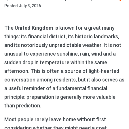
Posted
July 3, 2026
The
United Kingdom
is known for a great many
things: its financial district, its historic landmarks,
and its notoriously unpredictable weather. It is not
unusual to experience sunshine, rain, wind and a
sudden drop in temperature within the same
afternoon. This is often a source of light-hearted
conversation among residents, but it also serves as
a useful reminder of a fundamental financial
principle: preparation is generally more valuable
than prediction.
Most people rarely leave home without first
considering whether they might need a coat.