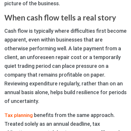
picture of the business.
When cash flow tells a real story
Cash flow is typically where difficulties first become
apparent, even within businesses that are
otherwise performing well. A late payment from a
client, an unforeseen repair cost or a temporarily
quiet trading period can place pressure on a
company that remains profitable on paper.
Reviewing expenditure regularly, rather than on an
annual basis alone, helps build resilience for periods
of uncertainty.
benefits from the same approach.
Tax planning
Treated solely as an annual deadline, tax