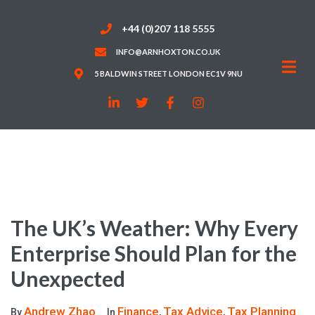
+44 (0)207 118 5555
INFO@ARNHOXTON.CO.UK
5 BALDWIN STREET LONDON EC1V 9NU
The UK’s Weather: Why Every
Enterprise Should Plan for the
Unexpected
Andrew Zhao
Finance
Tax Advice
Tax Planning
By
In
,
,