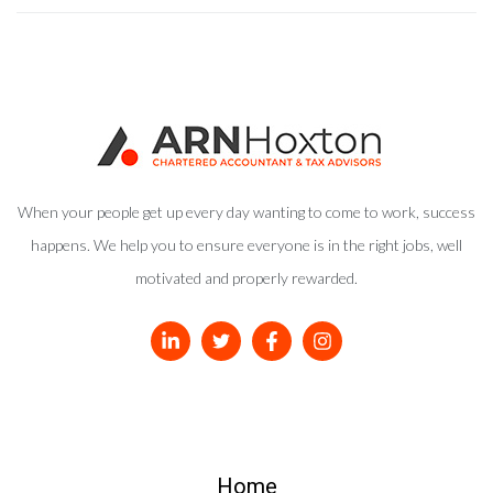
When your people get up every day wanting to come to work, success
happens. We help you to ensure everyone is in the right jobs, well
motivated and properly rewarded.
Home