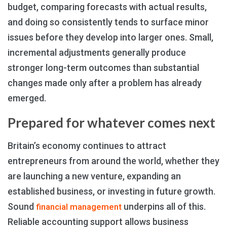
budget, comparing forecasts with actual results,
and doing so consistently tends to surface minor
issues before they develop into larger ones. Small,
incremental adjustments generally produce
stronger long-term outcomes than substantial
changes made only after a problem has already
emerged.
Prepared for whatever comes next
Britain’s economy continues to attract
entrepreneurs from around the world, whether they
are launching a new venture, expanding an
established business, or investing in future growth.
Sound
underpins all of this.
financial management
Reliable accounting support allows business