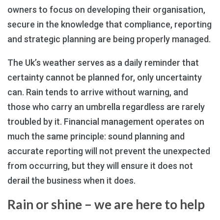
owners to focus on developing their organisation,
secure in the knowledge that compliance, reporting
and strategic planning are being properly managed.
The Uk’s weather serves as a daily reminder that
certainty cannot be planned for, only uncertainty
can. Rain tends to arrive without warning, and
those who carry an umbrella regardless are rarely
troubled by it. Financial management operates on
much the same principle: sound planning and
accurate reporting will not prevent the unexpected
from occurring, but they will ensure it does not
derail the business when it does.
Rain or shine – we are here to help