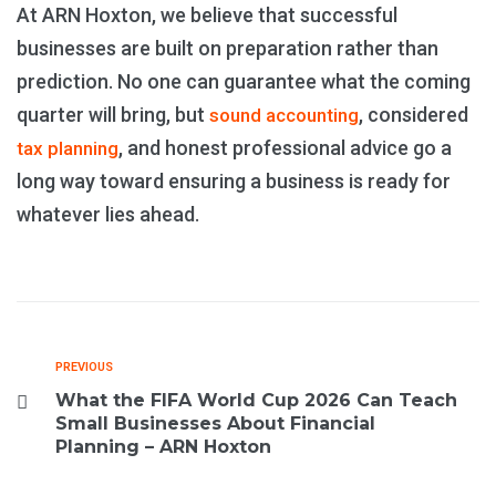
At ARN Hoxton, we believe that successful
businesses are built on preparation rather than
prediction. No one can guarantee what the coming
quarter will bring, but
, considered
sound accounting
, and honest professional advice go a
tax planning
long way toward ensuring a business is ready for
whatever lies ahead.
PREVIOUS
What the FIFA World Cup 2026 Can Teach
Small Businesses About Financial
Planning – ARN Hoxton