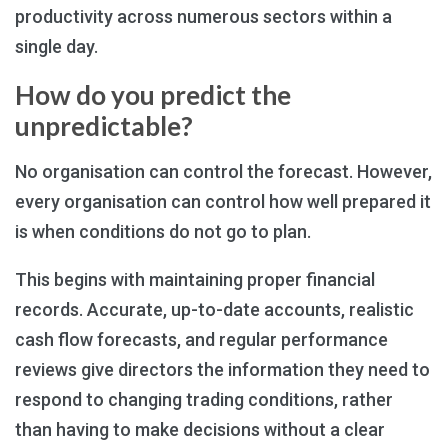
productivity across numerous sectors within a
single day.
How do you predict the
unpredictable?
No organisation can control the forecast. However,
every organisation can control how well prepared it
is when conditions do not go to plan.
This begins with maintaining proper financial
records. Accurate, up-to-date accounts, realistic
cash flow forecasts, and regular performance
reviews give directors the information they need to
respond to changing trading conditions, rather
than having to make decisions without a clear