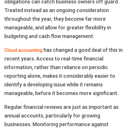
obligations can catch business owners off guard.
Treated instead as an ongoing consideration
throughout the year, they become far more
manageable, and allow for greater flexibility in
budgeting and cash flow management.
has changed a good deal of this in
Cloud accounting
recent years. Access to real-time financial
information, rather than reliance on periodic
reporting alone, makes it considerably easier to
identify a developing issue while it remains
manageable, before it becomes more significant.
Regular financial reviews are just as important as
annual accounts, particularly for growing
businesses. Monitoring performance against