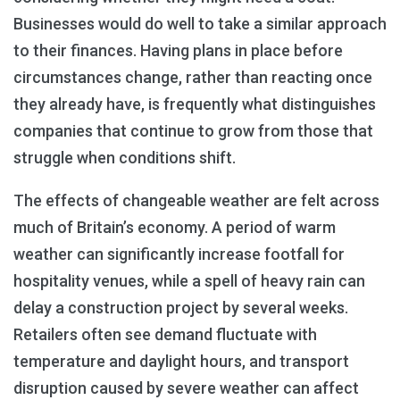
Businesses would do well to take a similar approach
to their finances. Having plans in place before
circumstances change, rather than reacting once
they already have, is frequently what distinguishes
companies that continue to grow from those that
struggle when conditions shift.
The effects of changeable weather are felt across
much of Britain’s economy. A period of warm
weather can significantly increase footfall for
hospitality venues, while a spell of heavy rain can
delay a construction project by several weeks.
Retailers often see demand fluctuate with
temperature and daylight hours, and transport
disruption caused by severe weather can affect