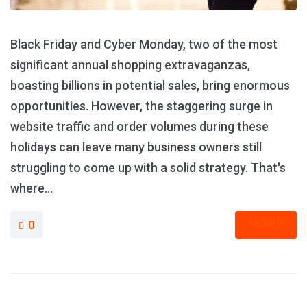
Black Friday and Cyber Monday, two of the most
significant annual shopping extravaganzas,
boasting billions in potential sales, bring enormous
opportunities. However, the staggering surge in
website traffic and order volumes during these
holidays can leave many business owners still
struggling to come up with a solid strategy. That's
where...
MORE
0