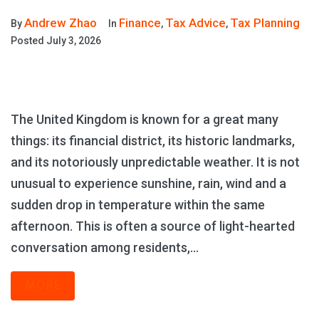
Andrew Zhao
Finance
Tax Advice
Tax Planning
By
In
,
,
Posted
July 3, 2026
The United Kingdom is known for a great many
things: its financial district, its historic landmarks,
and its notoriously unpredictable weather. It is not
unusual to experience sunshine, rain, wind and a
sudden drop in temperature within the same
afternoon. This is often a source of light-hearted
conversation among residents,...
MORE