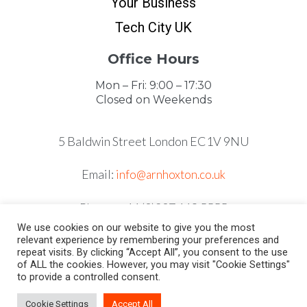
Your Business
Tech City UK
Office Hours
Mon – Fri: 9:00 – 17:30
Closed on Weekends
5 Baldwin Street London EC1V 9NU
Email:
info@arnhoxton.co.uk
Phone: +44 (0)207 118 5555
We use cookies on our website to give you the most
relevant experience by remembering your preferences and
repeat visits. By clicking “Accept All”, you consent to the use
of ALL the cookies. However, you may visit "Cookie Settings"
to provide a controlled consent.
Cookie Settings
Accept All