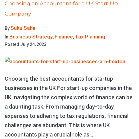
Choosing an Accountant for a UK Start-Up
Company
Suku Saha
By
Business Strategy
Finance
Tax Planning
In
,
,
Posted
July 24, 2023
Choosing the best accountants for startup
businesses in the UK For start-up companies in the
UK, navigating the complex world of finance can be
a daunting task. From managing day-to-day
expenses to adhering to tax regulations, financial
challenges are abundant. This is where UK
accountants play a crucial role as...