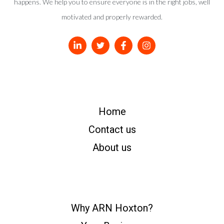
happens. We help you to ensure everyone is in the right jobs, well
motivated and properly rewarded.
Home
Contact us
About us
Why ARN Hoxton?