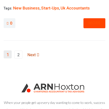
New Business
Start-Ups
Uk Accountants
Tags:
,
,
MORE
0
1
2
Next
When your people get up every day wanting to come to work, success