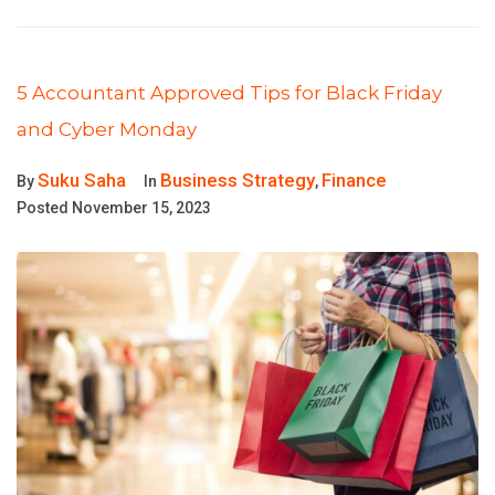
5 Accountant Approved Tips for Black Friday
and Cyber Monday
Suku Saha
Business Strategy
Finance
By
In
,
Posted
November 15, 2023