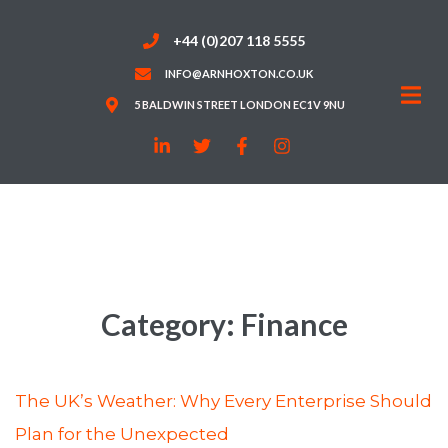
+44 (0)207 118 5555
INFO@ARNHOXTON.CO.UK
5 BALDWIN STREET LONDON EC1V 9NU
Category:
Finance
The UK’s Weather: Why Every Enterprise Should
Plan for the Unexpected